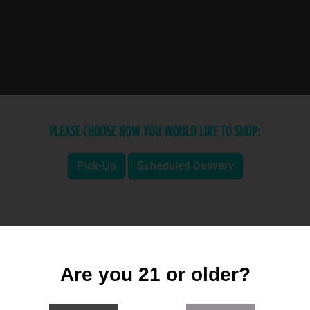
PLEASE CHOOSE HOW YOU WOULD LIKE TO SHOP:
Pick-Up
Scheduled Delivery
Are you 21 or older?