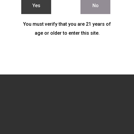
Yes
No
You must verify that you are 21 years of
age or older to enter this site.