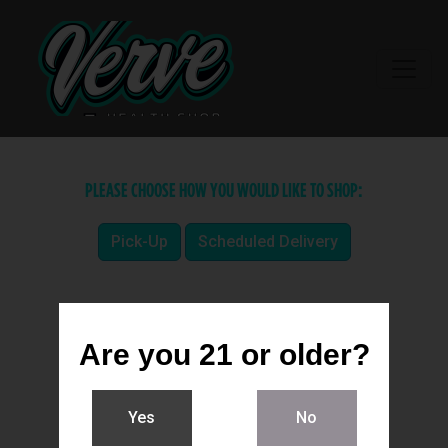
PLEASE CHOOSE HOW YOU WOULD LIKE TO SHOP:
Pick-Up
Scheduled Delivery
Are you 21 or older?
Yes
No