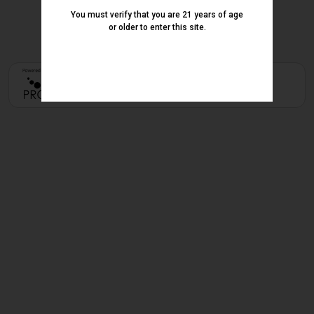
You must verify that you are 21 years of age
or older to enter this site.