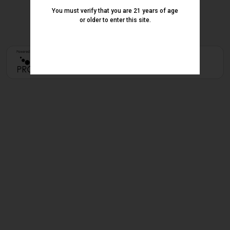
You must verify that you are 21 years of age
or older to enter this site.