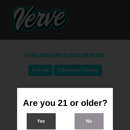
PLEASE CHOOSE HOW YOU WOULD LIKE TO SHOP:
Pick-Up
Scheduled Delivery
Are you 21 or older?
Yes
No