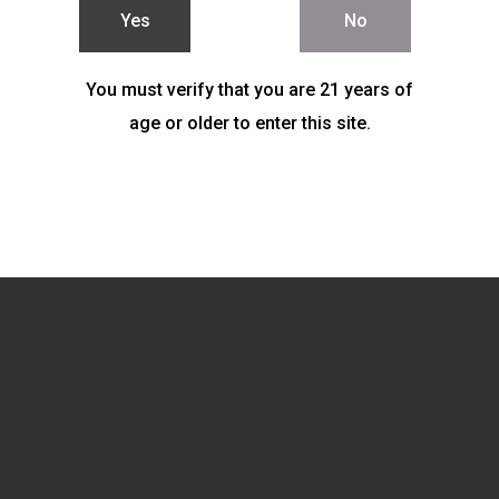
Yes
No
You must verify that you are 21 years of
age or older to enter this site.