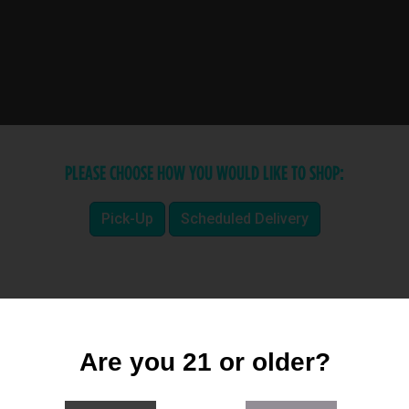
PLEASE CHOOSE HOW YOU WOULD LIKE TO SHOP:
Pick-Up
Scheduled Delivery
Are you 21 or older?