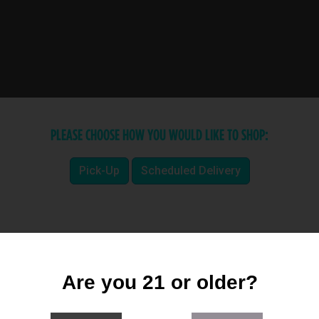
PLEASE CHOOSE HOW YOU WOULD LIKE TO SHOP:
Pick-Up
Scheduled Delivery
Are you 21 or older?