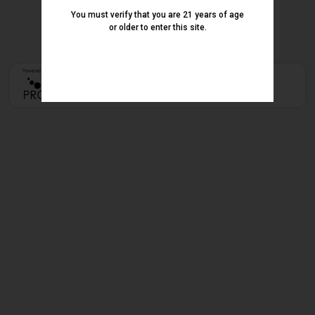
You must verify that you are 21 years of age
or older to enter this site.