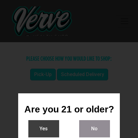
PLEASE CHOOSE HOW YOU WOULD LIKE TO SHOP:
Pick-Up
Scheduled Delivery
Are you 21 or older?
Yes
No