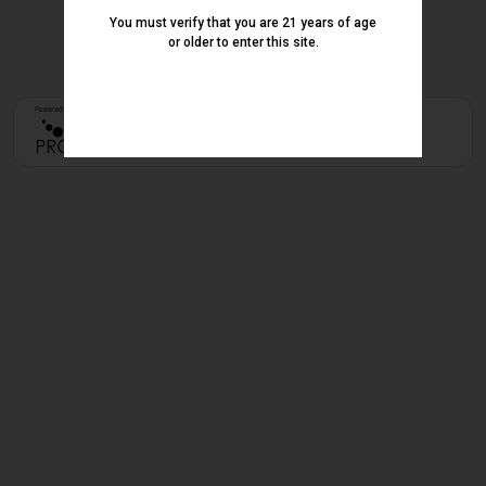
You must verify that you are 21 years of age
or older to enter this site.