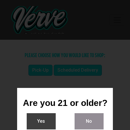
PLEASE CHOOSE HOW YOU WOULD LIKE TO SHOP:
Pick-Up
Scheduled Delivery
Are you 21 or older?
Yes
No